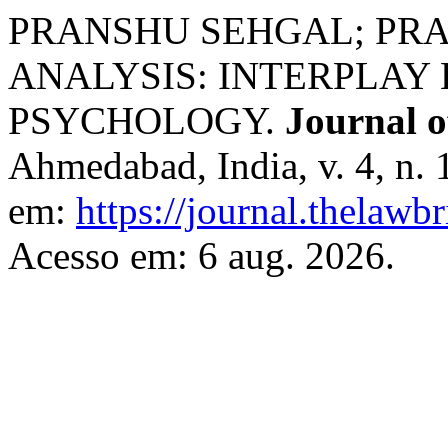
PRANSHU SEHGAL; PRA
ANALYSIS: INTERPLAY
PSYCHOLOGY.
Journal o
Ahmedabad, India, v. 4, n. 
em:
https://journal.thelawb
Acesso em: 6 aug. 2026.