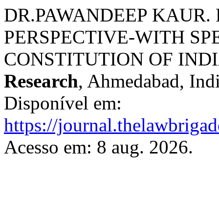
DR.PAWANDEEP KAUR. 
PERSPECTIVE-WITH SP
CONSTITUTION OF IND
Research
, Ahmedabad, India
Disponível em:
https://journal.thelawbrigad
Acesso em: 8 aug. 2026.