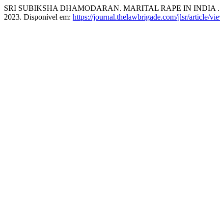
SRI SUBIKSHA DHAMODARAN. MARITAL RAPE IN INDIA 
2023. Disponível em:
https://journal.thelawbrigade.com/jlsr/article/v