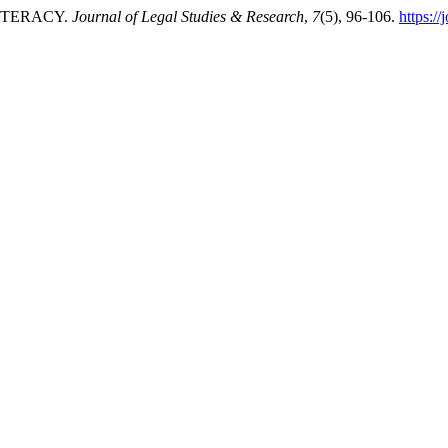
LITERACY.
Journal of Legal Studies & Research
,
7
(5), 96-106.
https:/