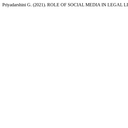
Priyadarshini G. (2021). ROLE OF SOCIAL MEDIA IN LEGAL 