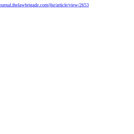
/journal.thelawbrigade.com/jlsr/article/view/2653