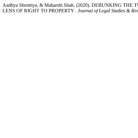
Aadhya Shrotriya, & Maharshi Shah. (2020). DEBUNKIN
LENS OF RIGHT TO PROPERTY .
Journal of Legal Studies & Re