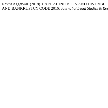
Navita Aggarwal. (2018). CAPITAL INFUSION AND DIST
AND BANKRUPTCY CODE 2016.
Journal of Legal Studies & Re