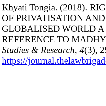
Khyati Tongia. (2018).
OF PRIVATISATION AND
GLOBALISED WORLD A 
REFERENCE TO MADHY
Studies & Research
,
4
(3), 
https://journal.thelawbrigad