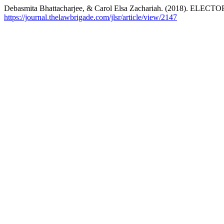
Debasmita Bhattacharjee, & Carol Elsa Zachariah. (2018).
https://journal.thelawbrigade.com/jlsr/article/view/2147