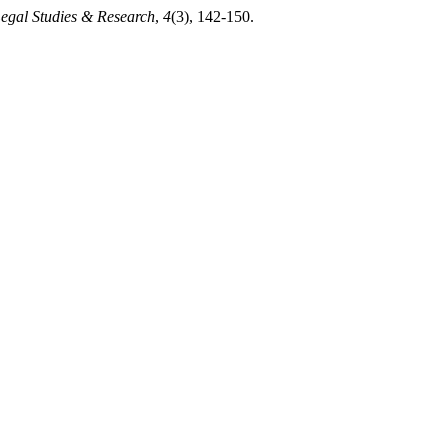
Legal Studies & Research
,
4
(3), 142-150.