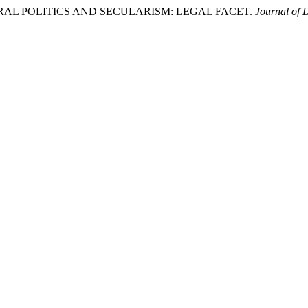
 ELECTORAL POLITICS AND SECULARISM: LEGAL FACET.
Journal of 