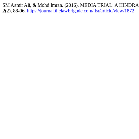
SM Aamir Ali, & Mohd Imran. (2016). MEDIA TRIAL: A HIN
2
(2), 88-96.
https://journal.thelawbrigade.com/jlsr/article/view/1872