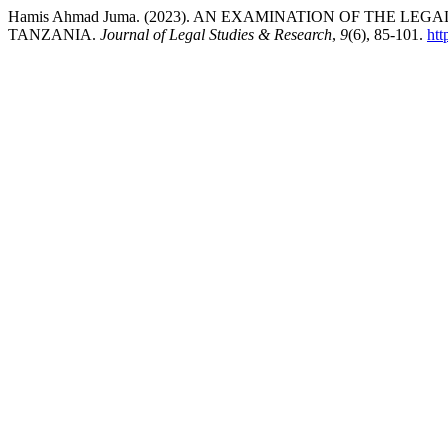
Hamis Ahmad Juma. (2023). AN EXAMINATION OF THE L
TANZANIA.
Journal of Legal Studies & Research
,
9
(6), 85-101.
htt