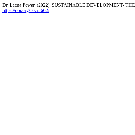
Dr. Leena Pawar. (2022). SUSTAINABLE DEVELOPMENT- 
https://doi.org/10.55662/