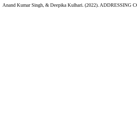
Anand Kumar Singh, & Deepika Kulhari. (2022). ADDRESS