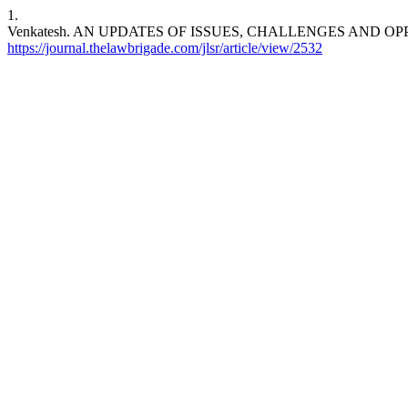
1.
Venkatesh. AN UPDATES OF ISSUES, CHALLENGES AND OPP
https://journal.thelawbrigade.com/jlsr/article/view/2532