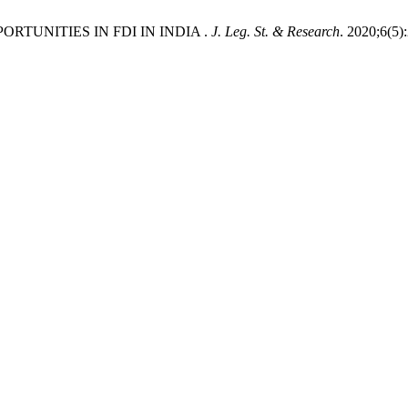
ORTUNITIES IN FDI IN INDIA .
J. Leg. St. & Research
. 2020;6(5)