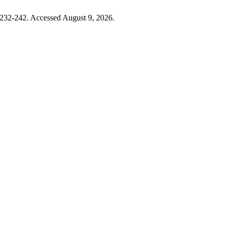
:232-242. Accessed August 9, 2026.