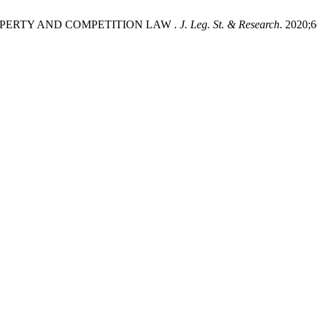
OPERTY AND COMPETITION LAW .
J. Leg. St. & Research
. 2020;