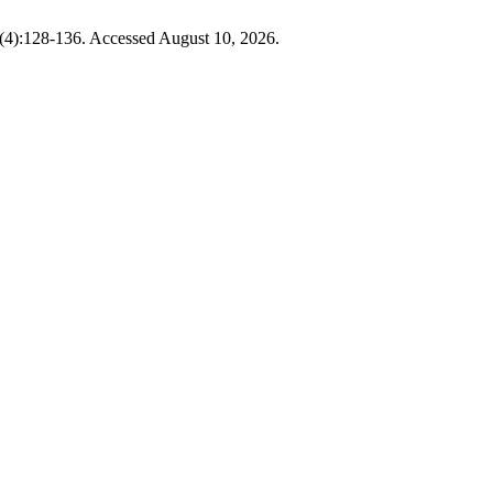
6(4):128-136. Accessed August 10, 2026.