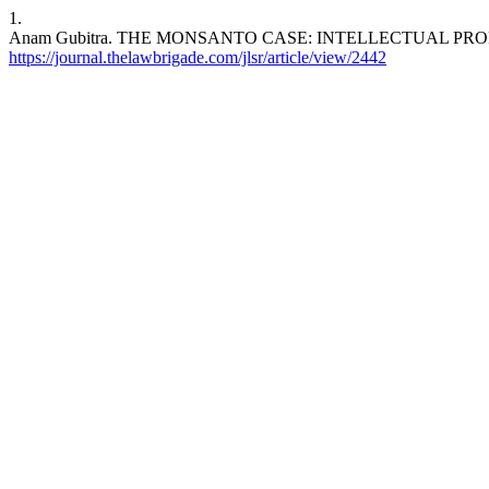
1.
Anam Gubitra. THE MONSANTO CASE: INTELLECTUAL PR
https://journal.thelawbrigade.com/jlsr/article/view/2442