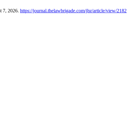
t 7, 2026.
https://journal.thelawbrigade.com/jlsr/article/view/2182