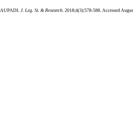
RAUPADI.
J. Leg. St. & Research
. 2018;4(3):578-588. Accessed Augus