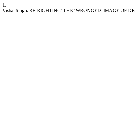
1.
Vishal Singh. RE-RIGHTING’ THE ‘WRONGED’ IMAGE OF D