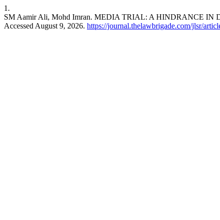
1.
SM Aamir Ali, Mohd Imran. MEDIA TRIAL: A HINDRANCE IN
Accessed August 9, 2026.
https://journal.thelawbrigade.com/jlsr/arti