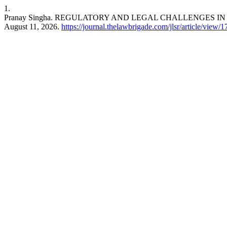
1.
Pranay Singha. REGULATORY AND LEGAL CHALLENGES 
August 11, 2026.
https://journal.thelawbrigade.com/jlsr/article/view/