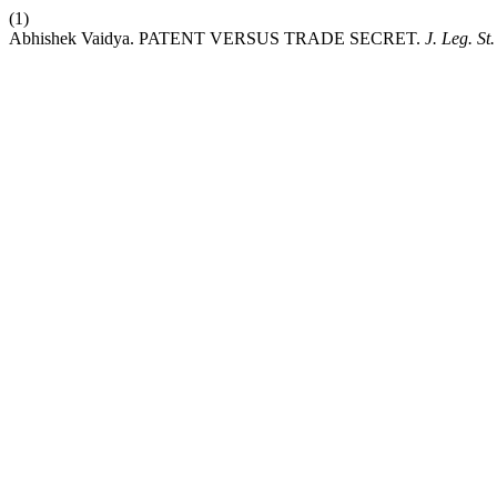
(1)
Abhishek Vaidya. PATENT VERSUS TRADE SECRET.
J. Leg. St