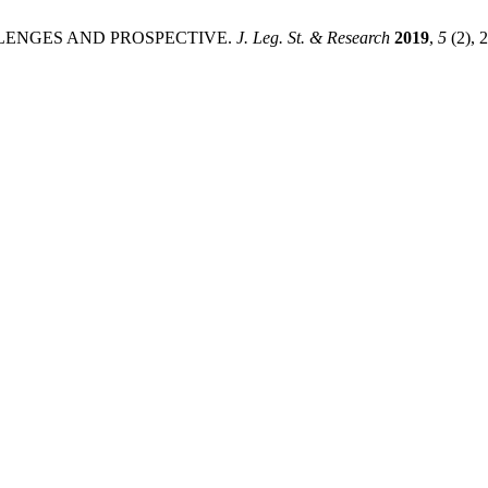
ALLENGES AND PROSPECTIVE.
J. Leg. St. & Research
2019
,
5
(2), 