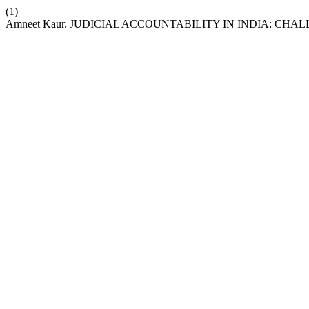
(1)
Amneet Kaur. JUDICIAL ACCOUNTABILITY IN INDIA: CH