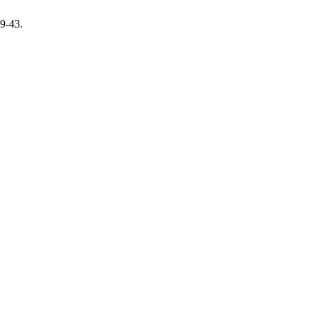
29-43.