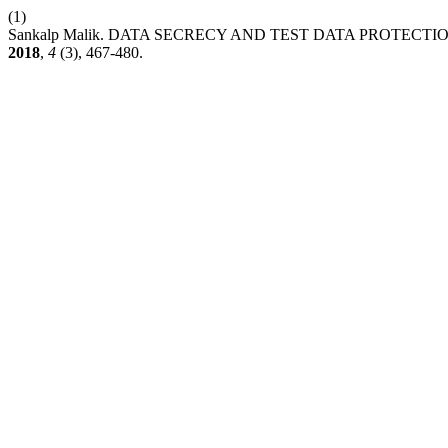
(1)
Sankalp Malik. DATA SECRECY AND TEST DATA PROTECT
2018
,
4
(3), 467-480.