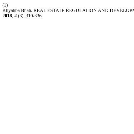
(1)
Khyatiba Bhati. REAL ESTATE REGULATION AND DEVELOP
2018
,
4
(3), 319-336.