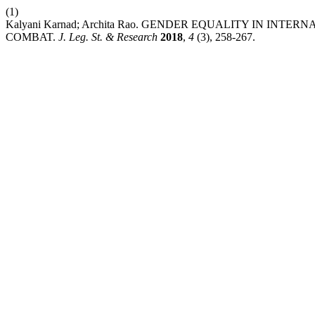
(1)
Kalyani Karnad; Archita Rao. GENDER EQUALITY IN I
COMBAT.
J. Leg. St. & Research
2018
,
4
(3), 258-267.