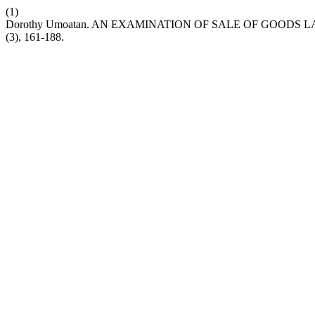
(1)
Dorothy Umoatan. AN EXAMINATION OF SALE OF GOODS LAW 
(3), 161-188.