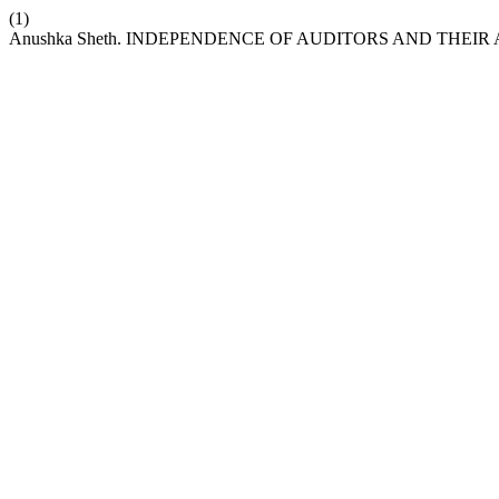
(1)
Anushka Sheth. INDEPENDENCE OF AUDITORS AND THEI