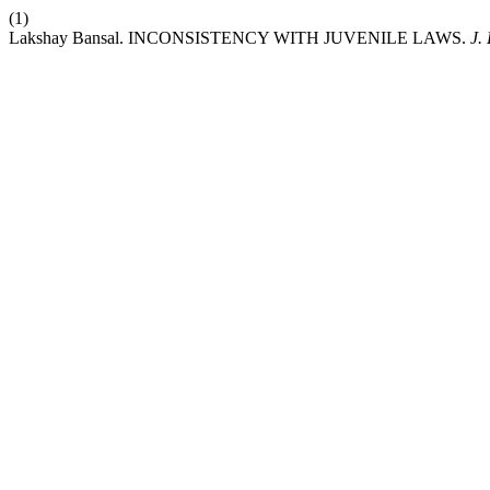
(1)
Lakshay Bansal. INCONSISTENCY WITH JUVENILE LAWS.
J.