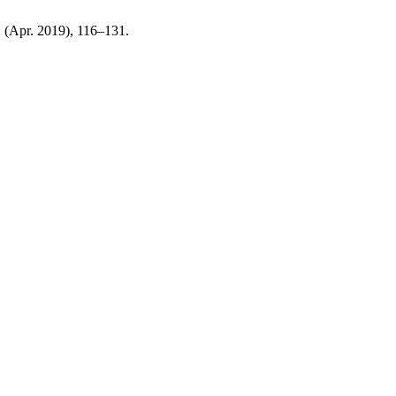
 2 (Apr. 2019), 116–131.