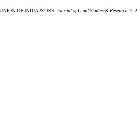
S UNION OF INDIA & ORS.
Journal of Legal Studies & Research
. 5,