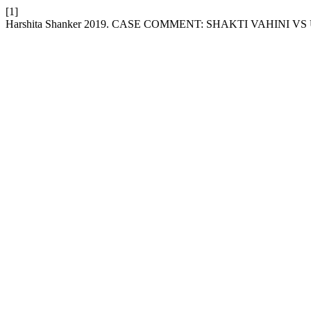
[1]
Harshita Shanker 2019. CASE COMMENT: SHAKTI VAHINI V