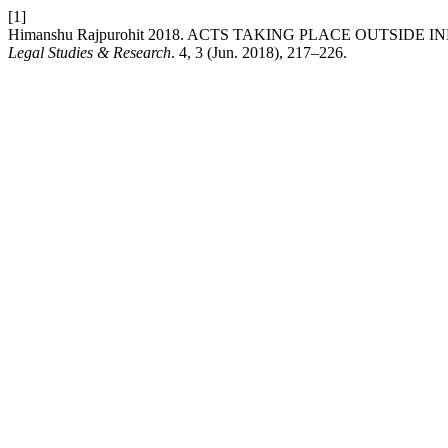
[1]
Himanshu Rajpurohit 2018. ACTS TAKING PLACE OUTSIDE
Legal Studies & Research
. 4, 3 (Jun. 2018), 217–226.