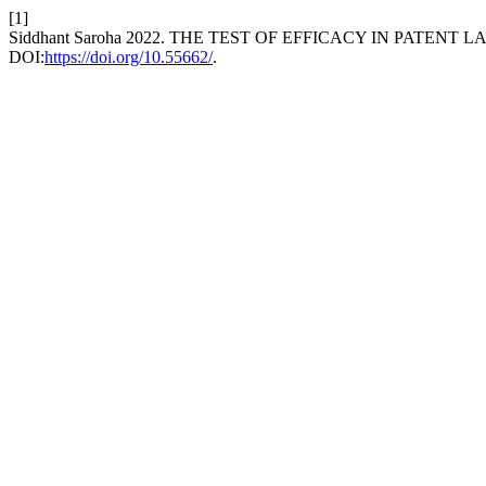
[1]
Siddhant Saroha 2022. THE TEST OF EFFICACY IN PATENT L
DOI:
https://doi.org/10.55662/
.