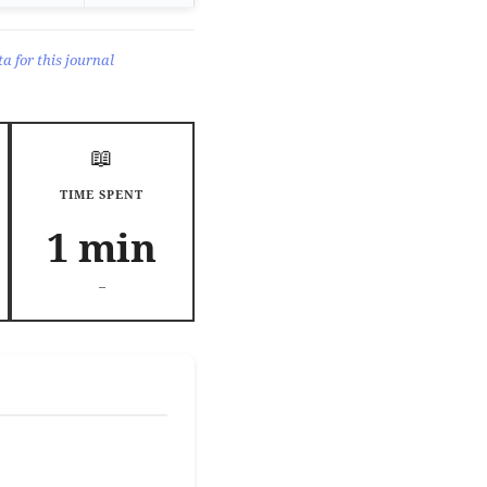
a for this journal
📖
TIME SPENT
1 min
--