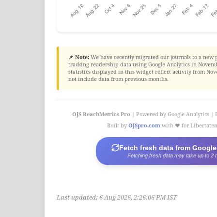
📌 Note:
We have recently migrated our journals to a new 
tracking readership data using Google Analytics in Novembe
statistics displayed in this widget reflect activity from 
not include data from previous months.
OJS ReachMetrics Pro
| Powered by Google Analytics | 
Built by
OJSpro.com
with ❤️ for Libertat
Fetch fresh data from Google
Fetching fresh data may take up to 2 
Last updated:
6 Aug 2026, 2:26:06 PM IST