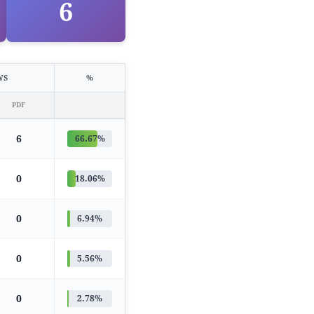
6
WS
%
PDF
6
66.67%
0
18.06%
0
6.94%
0
5.56%
0
2.78%