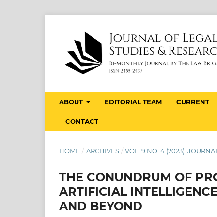
ABOUT
EDITORIAL TEAM
CURRENT
CONTACT
HOME
/
ARCHIVES
/
VOL. 9 NO. 4 (2023): JOUR
THE CONUNDRUM OF PRO
ARTIFICIAL INTELLIGENC
AND BEYOND