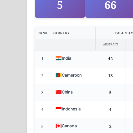
5
66
RANK
COUNTRY
PAGE VIE
ABSTRACT
India
1
42
Cameroon
2
13
China
3
5
Indonesia
4
4
Canada
5
2