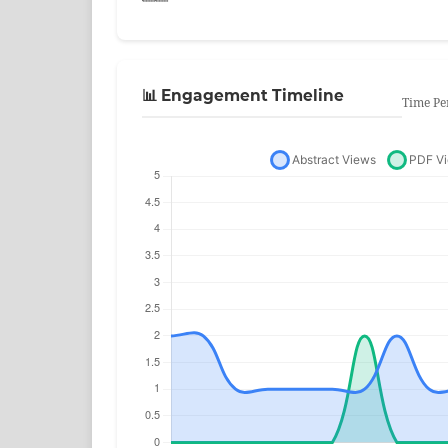
📊 Engagement Timeline
Time Pe