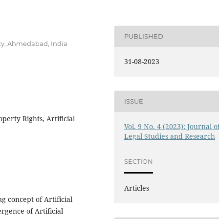
PUBLISHED
ity, Ahmedabad, India
31-08-2023
ISSUE
perty Rights, Artificial
Vol. 9 No. 4 (2023): Journal o
Legal Studies and Research
SECTION
Articles
 concept of Artificial
ergence of Artificial