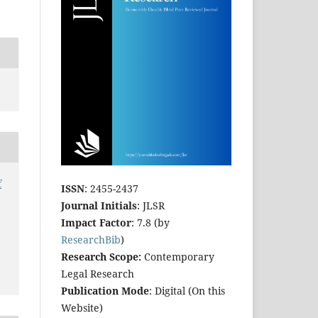
f
ISSN
: 2455-2437
Journal Initials
: JLSR
Impact Factor
: 7.8 (by
ResearchBib
)
Research Scope:
Contemporary
Legal Research
Publication Mode
: Digital (On this
Website)