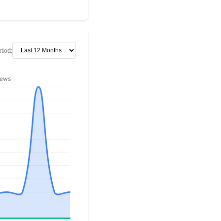
riod: