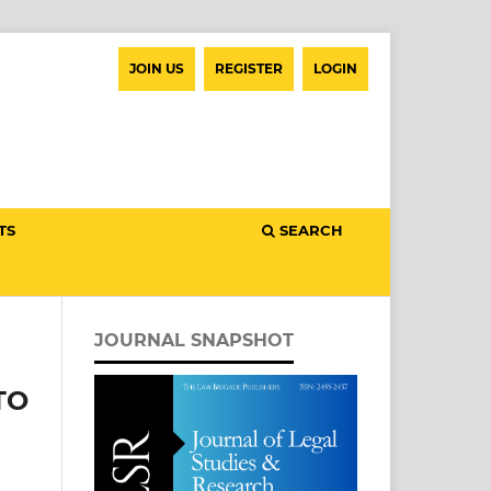
JOIN US
REGISTER
LOGIN
TS
SEARCH
JOURNAL SNAPSHOT
TO