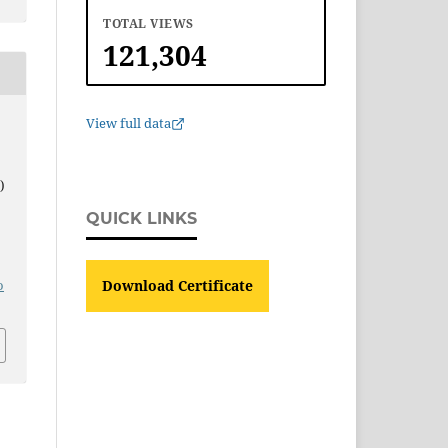
TOTAL VIEWS
121,304
View full data
)
QUICK LINKS
o
Download Certificate