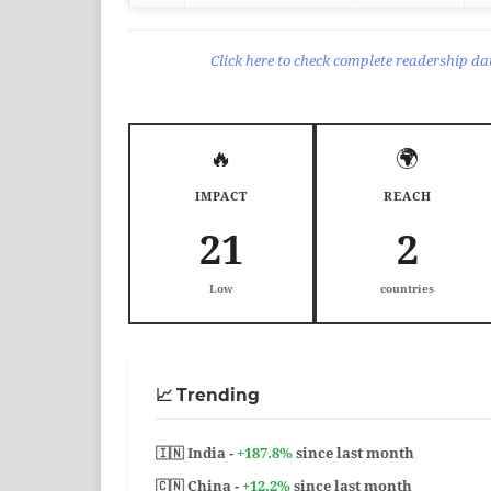
Click here to check complete readership dat
🔥
🌍
IMPACT
REACH
21
2
Low
countries
📈 Trending
🇮🇳 India -
+187.8%
since last month
🇨🇳 China -
+12.2%
since last month