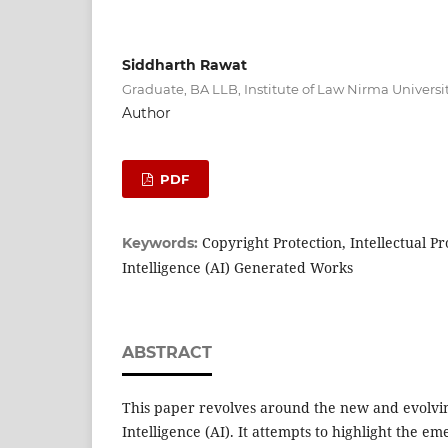
Siddharth Rawat
Graduate, BA LLB, Institute of Law Nirma Univers
Author
PDF
Copyright Protection, Intellectual Pro
Keywords:
Intelligence (AI) Generated Works
ABSTRACT
This paper revolves around the new and evolving
Intelligence (AI). It attempts to highlight the em