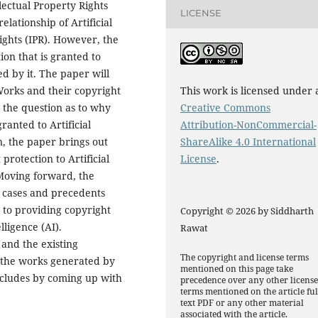
llectual Property Rights
LICENSE
relationship of Artificial
Rights (IPR). However, the
tion that is granted to
ed by it. The paper will
 Works and their copyright
This work is licensed under 
 the question as to why
Creative Commons
anted to Artificial
Attribution-NonCommercial-
n, the paper brings out
ShareAlike 4.0 International
protection to Artificial
License
.
 Moving forward, the
l cases and precedents
t to providing copyright
Copyright © 2026 by Siddharth
lligence (AI).
Rawat
and the existing
The copyright and license terms
o the works generated by
mentioned on this page take
concludes by coming up with
precedence over any other licens
terms mentioned on the article ful
text PDF or any other material
associated with the article.