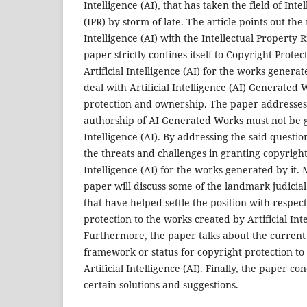
Intelligence (AI), that has taken the field of Inte
(IPR) by storm of late. The article points out the 
Intelligence (AI) with the Intellectual Property 
paper strictly confines itself to Copyright Protec
Artificial Intelligence (AI) for the works generat
deal with Artificial Intelligence (AI) Generated
protection and ownership. The paper addresses
authorship of AI Generated Works must not be gr
Intelligence (AI). By addressing the said questio
the threats and challenges in granting copyright 
Intelligence (AI) for the works generated by it.
paper will discuss some of the landmark judicia
that have helped settle the position with respec
protection to the works created by Artificial Inte
Furthermore, the paper talks about the current 
framework or status for copyright protection t
Artificial Intelligence (AI). Finally, the paper 
certain solutions and suggestions.