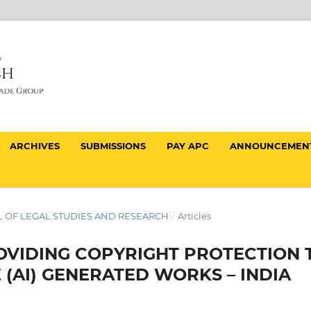
ARCHIVES
SUBMISSIONS
PAY APC
ANNOUNCEMEN
NAL OF LEGAL STUDIES AND RESEARCH
/
Articles
VIDING COPYRIGHT PROTECTION 
E (AI) GENERATED WORKS – INDIA