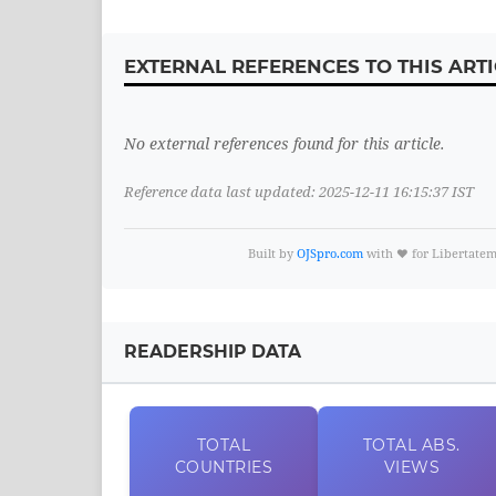
EXTERNAL REFERENCES TO THIS ARTI
No external references found for this article.
Reference data last updated: 2025-12-11 16:15:37 IST
Built by
OJSpro.com
with ❤️ for Libertate
READERSHIP DATA
TOTAL
TOTAL
ABS.
COUNTRIES
VIEWS