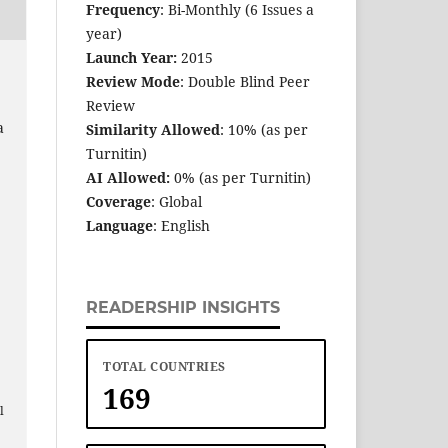
Frequency
: Bi-Monthly (6 Issues a
year)
Launch Year:
2015
Review Mode
: Double Blind Peer
Review
a
Similarity Allowed
: 10% (as per
Turnitin)
AI Allowed:
0% (as per Turnitin)
Coverage
: Global
Language
: English
READERSHIP INSIGHTS
TOTAL COUNTRIES
169
e
l