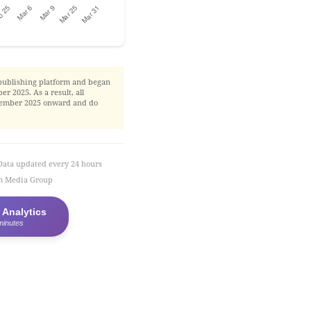
publishing platform and began
r 2025. As a result, all
November 2025 onward and do
Data updated every 24 hours
em Media Group
 Analytics
minutes