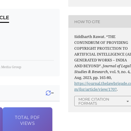
CLE
HOW TO CITE
Siddharth Rawat. “THE
CONUNDRUM OF PROVIDING
COPYRIGHT PROTECTION TO
ARTIFICIAL INTELLIGENCE (AI
GENERATED WORKS – INDIA
AND BEYOND”.
Journal of Legal
m Media Group
Studies & Research
, vol. 9, no. 4,
Aug. 2023, pp. 165-80,
https://journal.thelawbrigade.c
m/jlsr/article/view/1707
.
−
MORE CITATION
FORMATS
TOTAL
PDF
VIEWS