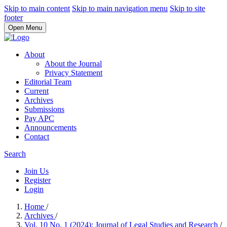
Skip to main content
Skip to main navigation menu
Skip to site
footer
Open Menu
About
About the Journal
Privacy Statement
Editorial Team
Current
Archives
Submissions
Pay APC
Announcements
Contact
Search
Join Us
Register
Login
Home
/
Archives
/
Vol. 10 No. 1 (2024): Journal of Legal Studies and Research
/