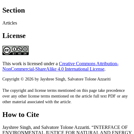
Section
Articles
License
This work is licensed under a
Creative Commons Attribution-
NonCommercial-ShareAlike 4.0 International License
.
Copyright © 2026 by Jayshree Singh, Salvatore Tolone Azzariti
The copyright and license terms mentioned on this page take precedence
over any other license terms mentioned on the article full text PDF or any
other material associated with the article.
How to Cite
Jayshree Singh, and Salvatore Tolone Azzariti. “INTERFACE OF
ENVIRONMENTAL JUSTICE FOR NATURAL AND ENERGY