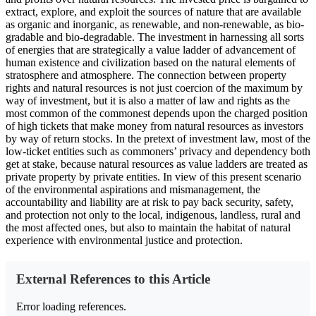
extract, explore, and exploit the sources of nature that are available
as organic and inorganic, as renewable, and non-renewable, as bio-
gradable and bio-degradable. The investment in harnessing all sorts
of energies that are strategically a value ladder of advancement of
human existence and civilization based on the natural elements of
stratosphere and atmosphere. The connection between property
rights and natural resources is not just coercion of the maximum by
way of investment, but it is also a matter of law and rights as the
most common of the commonest depends upon the charged position
of high tickets that make money from natural resources as investors
by way of return stocks. In the pretext of investment law, most of the
low-ticket entities such as commoners’ privacy and dependency both
get at stake, because natural resources as value ladders are treated as
private property by private entities. In view of this present scenario
of the environmental aspirations and mismanagement, the
accountability and liability are at risk to pay back security, safety,
and protection not only to the local, indigenous, landless, rural and
the most affected ones, but also to maintain the habitat of natural
experience with environmental justice and protection.
External References to this Article
Error loading references.