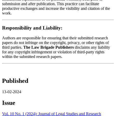
submission and after publication. This practice can facilitate
productive exchanges and increase the visibility and citation of the
work.
Responsibility and Liability:
Authors are responsible for ensuring that their submitted research
papers do not infringe on the copyright, privacy, or other rights of
third parties.
The Law Brigade Publishers
disclaims any liability
for any copyright infringement or violation of third-party rights
within the submitted research papers.
Published
13-02-2024
Issue
Vol. 10 No. 1 (2024): Journal of Legal Studies and Research