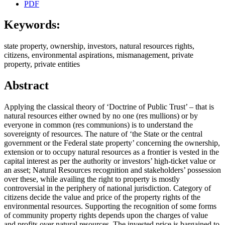
PDF
Keywords:
state property, ownership, investors, natural resources rights,
citizens, environmental aspirations, mismanagement, private
property, private entities
Abstract
Applying the classical theory of ‘Doctrine of Public Trust’ – that is
natural resources either owned by no one (res mullions) or by
everyone in common (res communions) is to understand the
sovereignty of resources. The nature of ‘the State or the central
government or the Federal state property’ concerning the ownership,
extension or to occupy natural resources as a frontier is vested in the
capital interest as per the authority or investors’ high-ticket value or
an asset; Natural Resources recognition and stakeholders’ possession
over these, while availing the right to property is mostly
controversial in the periphery of national jurisdiction. Category of
citizens decide the value and price of the property rights of the
environmental resources. Supporting the recognition of some forms
of community property rights depends upon the charges of value
and profits over natural resources. The invested price is bargained to