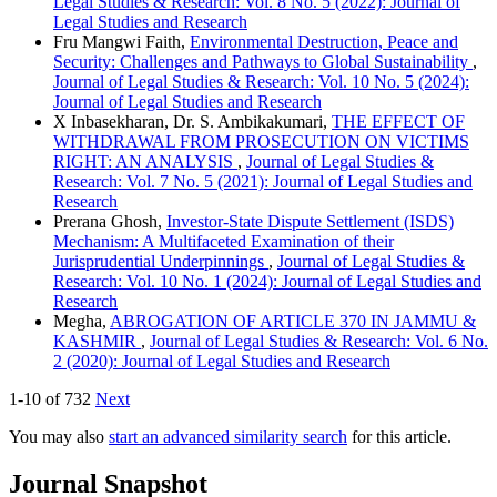
Legal Studies & Research: Vol. 8 No. 5 (2022): Journal of
Legal Studies and Research
Fru Mangwi Faith,
Environmental Destruction, Peace and
Security: Challenges and Pathways to Global Sustainability
,
Journal of Legal Studies & Research: Vol. 10 No. 5 (2024):
Journal of Legal Studies and Research
X Inbasekharan, Dr. S. Ambikakumari,
THE EFFECT OF
WITHDRAWAL FROM PROSECUTION ON VICTIMS
RIGHT: AN ANALYSIS
,
Journal of Legal Studies &
Research: Vol. 7 No. 5 (2021): Journal of Legal Studies and
Research
Prerana Ghosh,
Investor-State Dispute Settlement (ISDS)
Mechanism: A Multifaceted Examination of their
Jurisprudential Underpinnings
,
Journal of Legal Studies &
Research: Vol. 10 No. 1 (2024): Journal of Legal Studies and
Research
Megha,
ABROGATION OF ARTICLE 370 IN JAMMU &
KASHMIR
,
Journal of Legal Studies & Research: Vol. 6 No.
2 (2020): Journal of Legal Studies and Research
1-10 of 732
Next
You may also
start an advanced similarity search
for this article.
Journal Snapshot