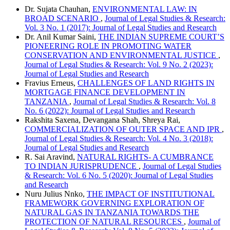
Dr. Sujata Chauhan,
ENVIRONMENTAL LAW: IN
BROAD SCENARIO
,
Journal of Legal Studies & Research:
Vol. 3 No. 1 (2017): Journal of Legal Studies and Research
Dr. Anil Kumar Saini,
THE INDIAN SUPREME COURT’S
PIONEERING ROLE IN PROMOTING WATER
CONSERVATION AND ENVIRONMENTAL JUSTICE
,
Journal of Legal Studies & Research: Vol. 9 No. 2 (2023):
Journal of Legal Studies and Research
Fravius Erneus,
CHALLENGES OF LAND RIGHTS IN
MORTGAGE FINANCE DEVELOPMENT IN
TANZANIA
,
Journal of Legal Studies & Research: Vol. 8
No. 6 (2022): Journal of Legal Studies and Research
Rakshita Saxena, Devangana Shah, Shreya Rai,
COMMERCIALIZATION OF OUTER SPACE AND IPR
,
Journal of Legal Studies & Research: Vol. 4 No. 3 (2018):
Journal of Legal Studies and Research
R. Sai Aravind,
NATURAL RIGHTS- A CUMBRANCE
TO INDIAN JURISPRUDENCE
,
Journal of Legal Studies
& Research: Vol. 6 No. 5 (2020): Journal of Legal Studies
and Research
Nuru Julius Nnko,
THE IMPACT OF INSTITUTIONAL
FRAMEWORK GOVERNING EXPLORATION OF
NATURAL GAS IN TANZANIA TOWARDS THE
PROTECTION OF NATURAL RESOURCES
,
Journal of