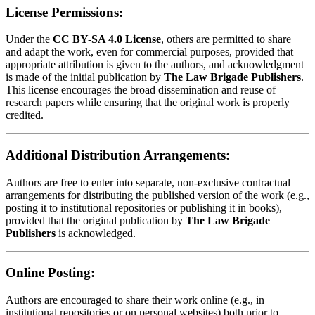
License Permissions:
Under the
CC BY-SA 4.0 License
, others are permitted to share
and adapt the work, even for commercial purposes, provided that
appropriate attribution is given to the authors, and acknowledgment
is made of the initial publication by
The Law Brigade Publishers
.
This license encourages the broad dissemination and reuse of
research papers while ensuring that the original work is properly
credited.
Additional Distribution Arrangements:
Authors are free to enter into separate, non-exclusive contractual
arrangements for distributing the published version of the work (e.g.,
posting it to institutional repositories or publishing it in books),
provided that the original publication by
The Law Brigade
Publishers
is acknowledged.
Online Posting:
Authors are encouraged to share their work online (e.g., in
institutional repositories or on personal websites) both prior to