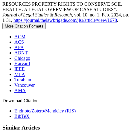
RESOURCES PROPERTY RIGHTS TO CONSERVE SOIL
HEALTH: A LEGAL OVERVIEW OF CASE STUDIES”.
Journal of Legal Studies & Research
, vol. 10, no. 1, Feb. 2024, pp.
1-31,
https://journal.thelawbrigade.com/jlsr/article/view/1678
.
More Citation Formats
ACM
ACS
APA
ABNT
Chicago
Harvard
IEEE
MLA
Turabian
Vancouver
AMA
Download Citation
Endnote/Zotero/Mendeley (RIS)
BibTeX
Similar Articles