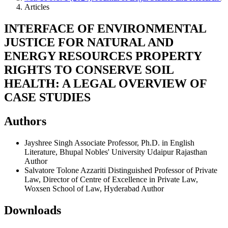
Articles
INTERFACE OF ENVIRONMENTAL
JUSTICE FOR NATURAL AND
ENERGY RESOURCES PROPERTY
RIGHTS TO CONSERVE SOIL
HEALTH: A LEGAL OVERVIEW OF
CASE STUDIES
Authors
Jayshree Singh
Associate Professor, Ph.D. in English
Literature, Bhupal Nobles' University Udaipur Rajasthan
Author
Salvatore Tolone Azzariti
Distinguished Professor of Private
Law, Director of Centre of Excellence in Private Law,
Woxsen School of Law, Hyderabad
Author
Downloads