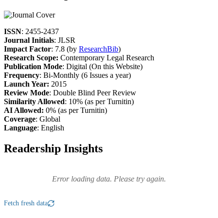
ISSN
: 2455-2437
Journal Initials
: JLSR
Impact Factor
: 7.8 (by
ResearchBib
)
Research Scope:
Contemporary Legal Research
Publication Mode
: Digital (On this Website)
Frequency
: Bi-Monthly (6 Issues a year)
Launch Year:
2015
Review Mode
: Double Blind Peer Review
Similarity Allowed
: 10% (as per Turnitin)
AI Allowed:
0% (as per Turnitin)
Coverage
: Global
Language
: English
Readership Insights
Error loading data. Please try again.
Fetch fresh data