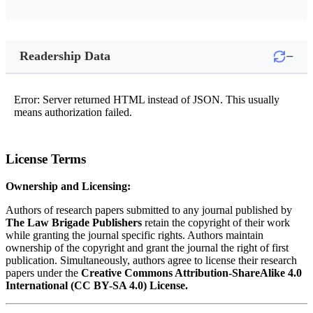
−
Readership Data
Error: Server returned HTML instead of JSON. This usually
means authorization failed.
License Terms
Ownership and Licensing:
Authors of research papers submitted to any journal published by
The Law Brigade Publishers
retain the copyright of their work
while granting the journal specific rights. Authors maintain
ownership of the copyright and grant the journal the right of first
publication. Simultaneously, authors agree to license their research
papers under the
Creative Commons Attribution-ShareAlike 4.0
International (CC BY-SA 4.0) License.