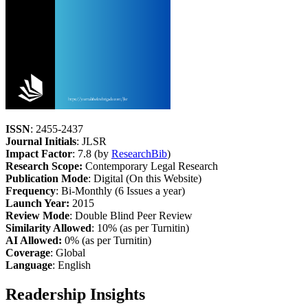
ISSN
: 2455-2437
Journal Initials
: JLSR
Impact Factor
: 7.8 (by
ResearchBib
)
Research Scope:
Contemporary Legal Research
Publication Mode
: Digital (On this Website)
Frequency
: Bi-Monthly (6 Issues a year)
Launch Year:
2015
Review Mode
: Double Blind Peer Review
Similarity Allowed
: 10% (as per Turnitin)
AI Allowed:
0% (as per Turnitin)
Coverage
: Global
Language
: English
Readership Insights