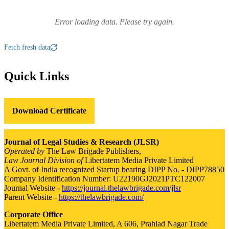
Error loading data. Please try again.
Fetch fresh data
Quick Links
Download Certificate
Journal of Legal Studies & Research (JLSR)
Operated by
The Law Brigade Publishers,
Law Journal Division of
Libertatem Media Private Limited
A Govt. of India recognized Startup bearing DIPP No. - DIPP78850
Company Identification Number: U22190GJ2021PTC122007
Journal Website -
https://journal.thelawbrigade.com/jlsr
Parent Website -
https://thelawbrigade.com/
Corporate Office
Libertatem Media Private Limited, A 606, Prahlad Nagar Trade