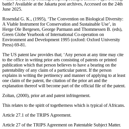
battle? Available at the Jakarta post archives, Accessed on the 24th
June 2025.
Rosendal G. K., (1995), ‘The Convention on Biological Diversity:
A Viable Instrument for Conservation and Sustainable Use’, in
Herge Ole Bergesen, George Parmann and Thommessen B. (eds),
Green Globe Yearbook of International Co-operation on
Environment and Development 1995 (oxford: Oxford University
Press) 69-81.
The US patent law provides that; ‘Any person at any time may cite
to the office in writing prior arts consisting of patents or printed
publication which that person believes to have a bearing on the
patentability of any claim of a particular patent. If the person
explains in writing the pertinency and manner of applying to at least
one claim of the patent, the citation of the prior art and the
explanation thereof will become part of the official file of the patent.
Zoltan, (2000), prior art and patent infringement.
This relates to the spirit of togetherness which is typical of Africans.
Article 27.1 of the TRIPS Agreement.
Article 27 of the TRIPS Agreement on Patentable Subject Matter.