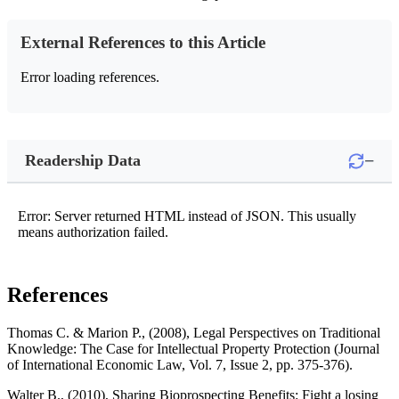
External References to this Article
Error loading references.
−
Readership Data
Error: Server returned HTML instead of JSON. This usually
means authorization failed.
References
Thomas C. & Marion P., (2008), Legal Perspectives on Traditional
Knowledge: The Case for Intellectual Property Protection (Journal
of International Economic Law, Vol. 7, Issue 2, pp. 375-376).
Walter B., (2010), Sharing Bioprospecting Benefits: Fight a losing