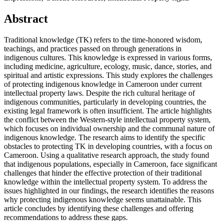
Abstract
Traditional knowledge (TK) refers to the time-honored wisdom,
teachings, and practices passed on through generations in
indigenous cultures. This knowledge is expressed in various forms,
including medicine, agriculture, ecology, music, dance, stories, and
spiritual and artistic expressions. This study explores the challenges
of protecting indigenous knowledge in Cameroon under current
intellectual property laws. Despite the rich cultural heritage of
indigenous communities, particularly in developing countries, the
existing legal framework is often insufficient. The article highlights
the conflict between the Western-style intellectual property system,
which focuses on individual ownership and the communal nature of
indigenous knowledge. The research aims to identify the specific
obstacles to protecting TK in developing countries, with a focus on
Cameroon. Using a qualitative research approach, the study found
that indigenous populations, especially in Cameroon, face significant
challenges that hinder the effective protection of their traditional
knowledge within the intellectual property system. To address the
issues highlighted in our findings, the research identifies the reasons
why protecting indigenous knowledge seems unattainable. This
article concludes by identifying these challenges and offering
recommendations to address these gaps.