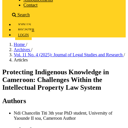
Contact
Search
JOIN US
REGISTER
LOGIN
Home
/
Archives
/
Vol. 11 No. 4 (2025): Journal of Legal Studies and Research
/
Articles
Protecting Indigenous Knowledge in
Cameroon: Challenges Within the
Intellectual Property Law System
Authors
Ndi Chancelin Titi
3th year PhD student, University of
Yaounde II soa, Cameroon
Author