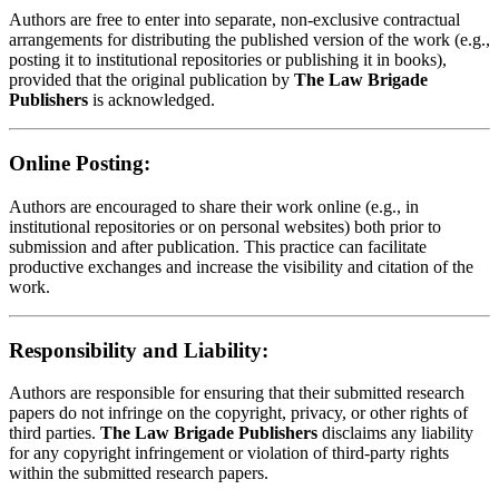
Authors are free to enter into separate, non-exclusive contractual
arrangements for distributing the published version of the work (e.g.,
posting it to institutional repositories or publishing it in books),
provided that the original publication by
The Law Brigade
Publishers
is acknowledged.
Online Posting:
Authors are encouraged to share their work online (e.g., in
institutional repositories or on personal websites) both prior to
submission and after publication. This practice can facilitate
productive exchanges and increase the visibility and citation of the
work.
Responsibility and Liability:
Authors are responsible for ensuring that their submitted research
papers do not infringe on the copyright, privacy, or other rights of
third parties.
The Law Brigade Publishers
disclaims any liability
for any copyright infringement or violation of third-party rights
within the submitted research papers.