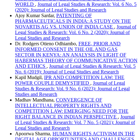
WORLD
,
Journal of Legal Studies & Research: Vol. 6 No. 5
(2020): Journal of Legal Studies and Research
Ajoy Kumar Sardar,
PATENTING OF
PHARMACEUTICALS IN INDIA: A STUDY ON THE
NOVARTIS AG VS. UNION OF INDIA CASE
,
Journal of
Legal Studies & Research: Vol. 6 No. 2 (2020): Journal of
Legal Studies and Research
Dr. Rodgers Otieno Odhiambo,
FREE, PRIOR AND
INFORMED CONSENT IN THE OIL AND GAS
SECTOR IN KENYA: AN ANALYSIS IN LIGHT OF
HABERMAS THEORY OF COMMUNICATIVE ACTION
AND ETHICS
,
Journal of Legal Studies & Research: Vol. 5
No. 6 (2019): Journal of Legal Studies and Research
Kapil Mudgil,
IPR AND COMPETITION LAW: THE
POWER COUPLE DEMYSTIFIED
,
Journal of Legal
Studies & Research: Vol. 9 No. 6 (2023): Journal of Legal
Studies and Research
Madhav Mandhana,
CONVERGENCE OF
INTELLECTUAL PROPERTY RIGHTS AND
COMPETITION LAW: EMERGING NEED FOR THE
RIGHT BALANCE IN INDIAN PERSPECTIVE
,
Journal
of Legal Studies & Research: Vol. 7 No. 5 (2021): Journal of
Legal Studies and Research
Apoorwa Sharma,
HUMAN RIGHTS ACTIVISM IN THE
DIGITAL AGE OPPORTUNITIES AND CHALLENGES
,