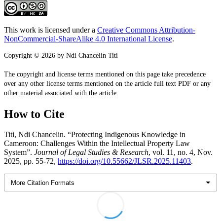
This work is licensed under a
Creative Commons Attribution-
NonCommercial-ShareAlike 4.0 International License
.
Copyright © 2026 by Ndi Chancelin Titi
The copyright and license terms mentioned on this page take precedence
over any other license terms mentioned on the article full text PDF or any
other material associated with the article.
How to Cite
Titi, Ndi Chancelin. “Protecting Indigenous Knowledge in
Cameroon: Challenges Within the Intellectual Property Law
System”.
Journal of Legal Studies & Research
, vol. 11, no. 4, Nov.
2025, pp. 55-72,
https://doi.org/10.55662/JLSR.2025.11403
.
More Citation Formats