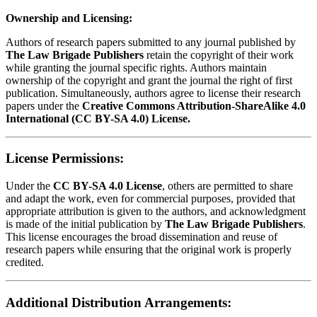
Ownership and Licensing:
Authors of research papers submitted to any journal published by
The Law Brigade Publishers
retain the copyright of their work
while granting the journal specific rights. Authors maintain
ownership of the copyright and grant the journal the right of first
publication. Simultaneously, authors agree to license their research
papers under the
Creative Commons Attribution-ShareAlike 4.0
International (CC BY-SA 4.0) License.
License Permissions:
Under the
CC BY-SA 4.0 License
, others are permitted to share
and adapt the work, even for commercial purposes, provided that
appropriate attribution is given to the authors, and acknowledgment
is made of the initial publication by
The Law Brigade Publishers
.
This license encourages the broad dissemination and reuse of
research papers while ensuring that the original work is properly
credited.
Additional Distribution Arrangements: