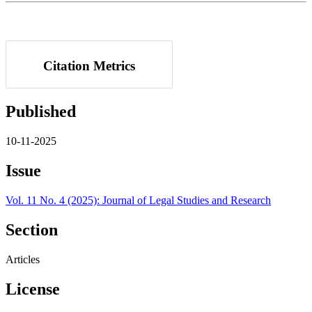
Citation Metrics
Published
10-11-2025
Issue
Vol. 11 No. 4 (2025): Journal of Legal Studies and Research
Section
Articles
License