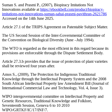
Suman S. and Prasmi P., (2007), Biopiracy Imitations Not
Innovations available at
https://ebookbell.com/product/biopiracy-
imitations-not-innovations-suman-sahai-prasmi-pavithran-2621786
Accessed on the 14th June 2025.
Article 27.1 of the TRIPS Agreement on Patentable Subject Matter.
The US Second Session of the Inter-Governmental Committee of
the Convention on Biological Diversity (June –July 1994).
The WTO is regarded as the most efficient in this regard because its
provisions are enforceable through the Dispute Settlement Body.
Article 27.3.b provides that the issue of protection of plant varieties
shall be reviewed four years after.
Amos S., (2009), The Protection for Indigenous Traditional
Knowledge through the Intellectual Property System and the 2008
South African Intellectual Property law Amendment Bill (Journal of
International Commercial Law and Technology, Vol. 4, Issue 3).
WIPO intergovernmental committee on Intellectual Property and
Genetic Resources, Traditional Knowledge and Folklore,
Seventeenth Session, Geneva 6 to 10 2010
WIPO/GRTKF/IC/17/INF/7.