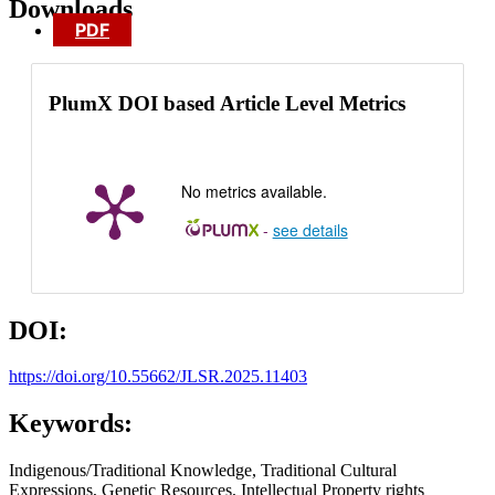
Downloads
PDF
PlumX DOI based Article Level Metrics
No metrics available.
-
see details
DOI:
https://doi.org/10.55662/JLSR.2025.11403
Keywords:
Indigenous/Traditional Knowledge, Traditional Cultural
Expressions, Genetic Resources, Intellectual Property rights