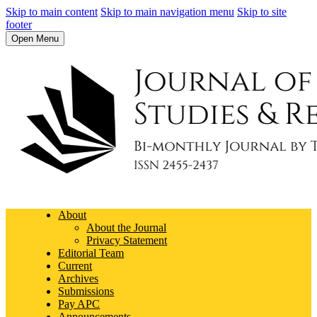
Skip to main content
Skip to main navigation menu
Skip to site
footer
Open Menu
About
About the Journal
Privacy Statement
Editorial Team
Current
Archives
Submissions
Pay APC
Announcements