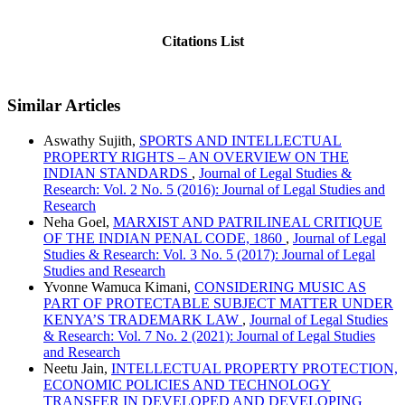
Citations List
Similar Articles
Aswathy Sujith,
SPORTS AND INTELLECTUAL
PROPERTY RIGHTS – AN OVERVIEW ON THE
INDIAN STANDARDS
,
Journal of Legal Studies &
Research: Vol. 2 No. 5 (2016): Journal of Legal Studies and
Research
Neha Goel,
MARXIST AND PATRILINEAL CRITIQUE
OF THE INDIAN PENAL CODE, 1860
,
Journal of Legal
Studies & Research: Vol. 3 No. 5 (2017): Journal of Legal
Studies and Research
Yvonne Wamuca Kimani,
CONSIDERING MUSIC AS
PART OF PROTECTABLE SUBJECT MATTER UNDER
KENYA’S TRADEMARK LAW
,
Journal of Legal Studies
& Research: Vol. 7 No. 2 (2021): Journal of Legal Studies
and Research
Neetu Jain,
INTELLECTUAL PROPERTY PROTECTION,
ECONOMIC POLICIES AND TECHNOLOGY
TRANSFER IN DEVELOPED AND DEVELOPING