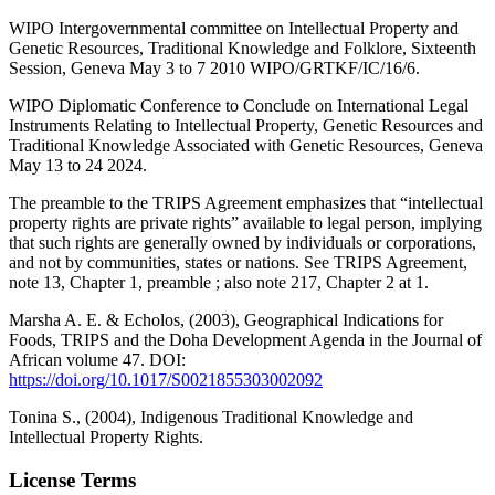
WIPO Intergovernmental committee on Intellectual Property and
Genetic Resources, Traditional Knowledge and Folklore, Sixteenth
Session, Geneva May 3 to 7 2010 WIPO/GRTKF/IC/16/6.
WIPO Diplomatic Conference to Conclude on International Legal
Instruments Relating to Intellectual Property, Genetic Resources and
Traditional Knowledge Associated with Genetic Resources, Geneva
May 13 to 24 2024.
The preamble to the TRIPS Agreement emphasizes that “intellectual
property rights are private rights” available to legal person, implying
that such rights are generally owned by individuals or corporations,
and not by communities, states or nations. See TRIPS Agreement,
note 13, Chapter 1, preamble ; also note 217, Chapter 2 at 1.
Marsha A. E. & Echolos, (2003), Geographical Indications for
Foods, TRIPS and the Doha Development Agenda in the Journal of
African volume 47. DOI:
https://doi.org/10.1017/S0021855303002092
Tonina S., (2004), Indigenous Traditional Knowledge and
Intellectual Property Rights.
License Terms