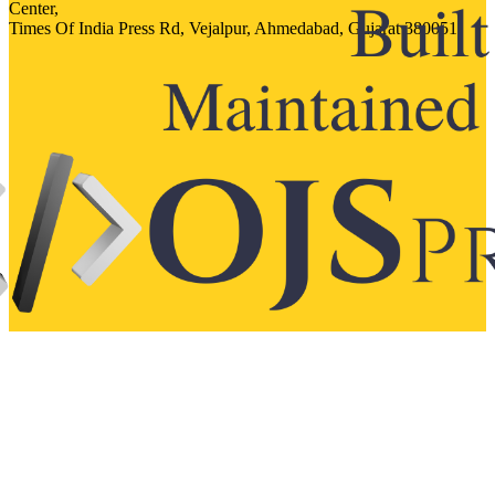
Center,
Times Of India Press Rd, Vejalpur, Ahmedabad, Gujarat 380051