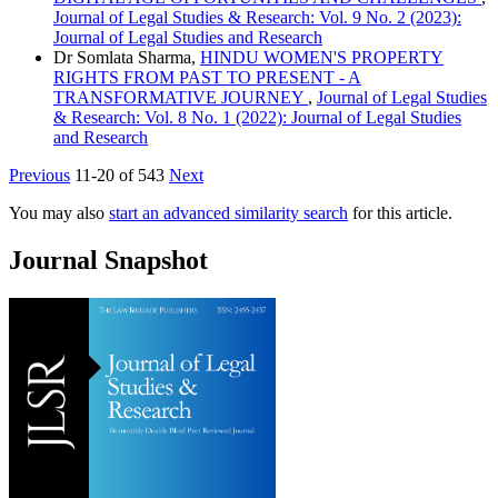
Journal of Legal Studies & Research: Vol. 9 No. 2 (2023):
Journal of Legal Studies and Research
Dr Somlata Sharma,
HINDU WOMEN'S PROPERTY
RIGHTS FROM PAST TO PRESENT - A
TRANSFORMATIVE JOURNEY
,
Journal of Legal Studies
& Research: Vol. 8 No. 1 (2022): Journal of Legal Studies
and Research
Previous
11-20 of 543
Next
You may also
start an advanced similarity search
for this article.
Journal Snapshot