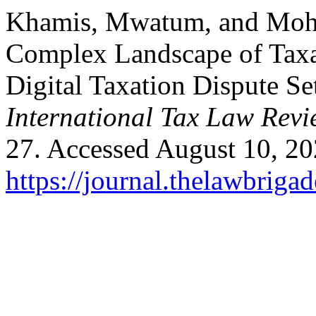
Khamis, Mwatum, and Moh
Complex Landscape of Taxa
Digital Taxation Dispute Se
International Tax Law Rev
27. Accessed August 10, 20
https://journal.thelawbrigad