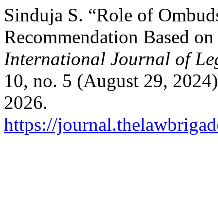
Sinduja S. “Role of Ombud
Recommendation Based on F
International Journal of L
10, no. 5 (August 29, 2024
2026.
https://journal.thelawbrigad