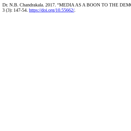
Dr. N.B. Chandrakala. 2017. “MEDIA AS A BOON TO THE DE
3 (3): 147-54.
https://doi.org/10.55662/
.