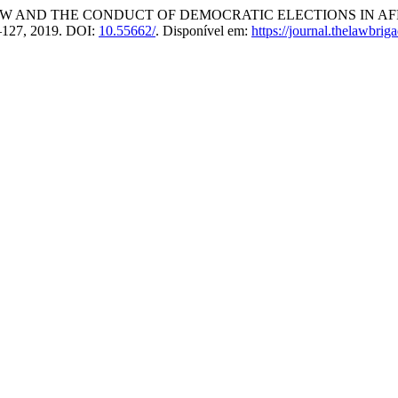
 AND THE CONDUCT OF DEMOCRATIC ELECTIONS IN AF
05–127, 2019. DOI:
10.55662/
. Disponível em:
https://journal.thelawbrig