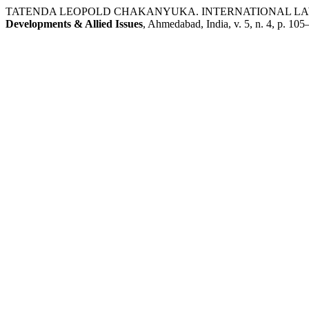
TATENDA LEOPOLD CHAKANYUKA. INTERNATIONAL LAW
Developments & Allied Issues
, Ahmedabad, India, v. 5, n. 4, p. 1