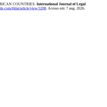
RICAN COUNTRIES.
International Journal of Legal
ade.com/ijldai/article/view/3208
. Acesso em: 7 aug. 2026.