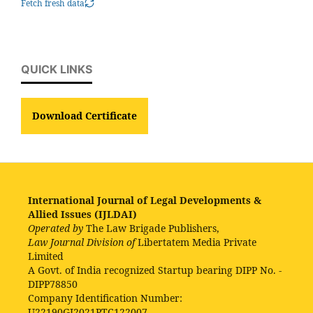
Fetch fresh data
QUICK LINKS
Download Certificate
International Journal of Legal Developments &
Allied Issues (IJLDAI)
Operated by
The Law Brigade Publishers,
Law Journal Division of
Libertatem Media Private
Limited
A Govt. of India recognized Startup bearing DIPP No. -
DIPP78850
Company Identification Number:
U22190GJ2021PTC122007