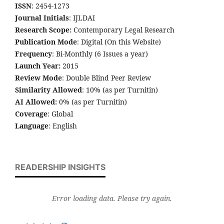
ISSN
: 2454-1273
Journal Initials
: IJLDAI
Research Scope:
Contemporary Legal Research
Publication Mode
: Digital (On this Website)
Frequency
: Bi-Monthly (6 Issues a year)
Launch Year:
2015
Review Mode
: Double Blind Peer Review
Similarity Allowed
: 10% (as per Turnitin)
AI Allowed:
0% (as per Turnitin)
Coverage
: Global
Language
: English
READERSHIP INSIGHTS
Error loading data. Please try again.