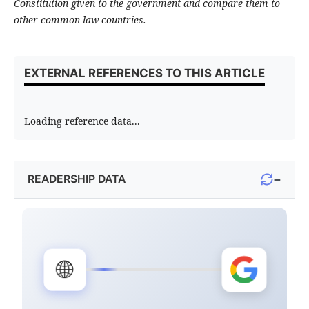
Constitution given to the government and compare them to
other common law countries.
EXTERNAL REFERENCES TO THIS ARTICLE
Loading reference data...
−
READERSHIP DATA
🌐