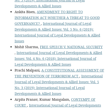
No. 5 (2019): International Journal of Legal
Developments & Allied Issues
Ankita Bisen,
AMENDMENT TO RIGHT TO
INFORMATION ACT-WHETHER A THREAT TO GOOD
GOVERNANCE?
,
International Journal of Legal
Developments & Allied Issues: Vol. 5 No. 6 (2019):
International Journal of Legal Developments & Allied
Issues
Mohit Sharma,
FREE SPEECH V. NATIONAL SECURITY
,
International Journal of Legal Developments & Allied
Issues: Vol. 4 No. 6 (2018): International Journal of
Legal Developments & Allied Issues
Prachi Malpani,
A CONSTITUTIONAL ASSESSMENT OF
THE PREVENTION OF TERRORISM ACT
,
International
Journal of Legal Developments & Allied Issues: Vol. 5
No. 3 (2019): International Journal of Legal
Developments & Allied Issues
Arpita Pranav, Kumar Mangalam,
CONTEMPT OF
COURT
,
International Journal of Legal Developments