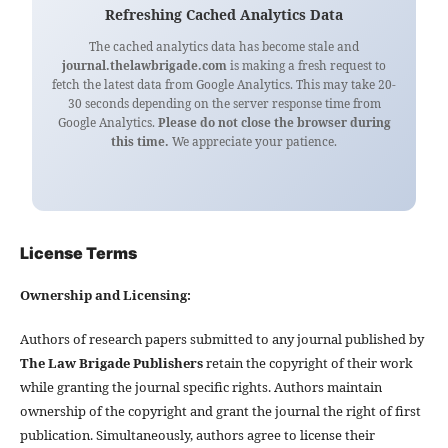
Refreshing Cached Analytics Data
The cached analytics data has become stale and
journal.thelawbrigade.com
is making a fresh request to
fetch the latest data from Google Analytics. This may take 20-
30 seconds depending on the server response time from
Google Analytics.
Please do not close the browser during
this time.
We appreciate your patience.
License Terms
Ownership and Licensing:
Authors of research papers submitted to any journal published by
The Law Brigade Publishers
retain the copyright of their work
while granting the journal specific rights. Authors maintain
ownership of the copyright and grant the journal the right of first
publication. Simultaneously, authors agree to license their