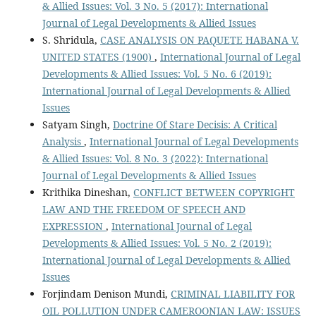
& Allied Issues: Vol. 3 No. 5 (2017): International
Journal of Legal Developments & Allied Issues
S. Shridula,
CASE ANALYSIS ON PAQUETE HABANA V.
UNITED STATES (1900)
,
International Journal of Legal
Developments & Allied Issues: Vol. 5 No. 6 (2019):
International Journal of Legal Developments & Allied
Issues
Satyam Singh,
Doctrine Of Stare Decisis: A Critical
Analysis
,
International Journal of Legal Developments
& Allied Issues: Vol. 8 No. 3 (2022): International
Journal of Legal Developments & Allied Issues
Krithika Dineshan,
CONFLICT BETWEEN COPYRIGHT
LAW AND THE FREEDOM OF SPEECH AND
EXPRESSION
,
International Journal of Legal
Developments & Allied Issues: Vol. 5 No. 2 (2019):
International Journal of Legal Developments & Allied
Issues
Forjindam Denison Mundi,
CRIMINAL LIABILITY FOR
OIL POLLUTION UNDER CAMEROONIAN LAW: ISSUES