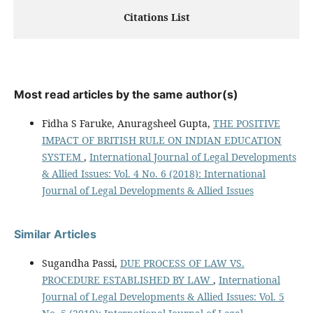
Citations List
Most read articles by the same author(s)
Fidha S Faruke, Anuragsheel Gupta,
THE POSITIVE
IMPACT OF BRITISH RULE ON INDIAN EDUCATION
SYSTEM
,
International Journal of Legal Developments
& Allied Issues: Vol. 4 No. 6 (2018): International
Journal of Legal Developments & Allied Issues
Similar Articles
Sugandha Passi,
DUE PROCESS OF LAW VS.
PROCEDURE ESTABLISHED BY LAW
,
International
Journal of Legal Developments & Allied Issues: Vol. 5