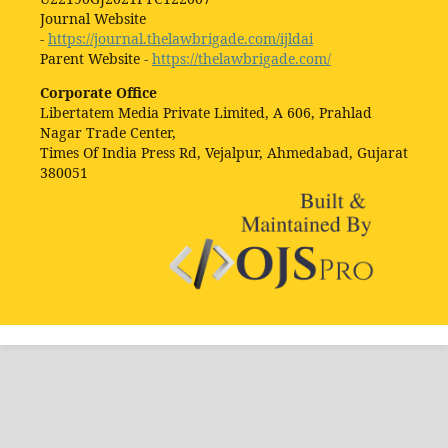
Journal Website
-
https://journal.thelawbrigade.com/ijldai
Parent Website -
https://thelawbrigade.com/
Corporate Office
Libertatem Media Private Limited, A 606, Prahlad
Nagar Trade Center,
Times Of India Press Rd, Vejalpur, Ahmedabad, Gujarat
380051