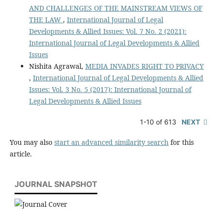
AND CHALLENGES OF THE MAINSTREAM VIEWS OF
THE LAW
,
International Journal of Legal
Developments & Allied Issues: Vol. 7 No. 2 (2021):
International Journal of Legal Developments & Allied
Issues
Nishita Agrawal,
MEDIA INVADES RIGHT TO PRIVACY
,
International Journal of Legal Developments & Allied
Issues: Vol. 3 No. 5 (2017): International Journal of
Legal Developments & Allied Issues
1-10 of 613
NEXT
You may also
start an advanced similarity search
for this
article.
JOURNAL SNAPSHOT