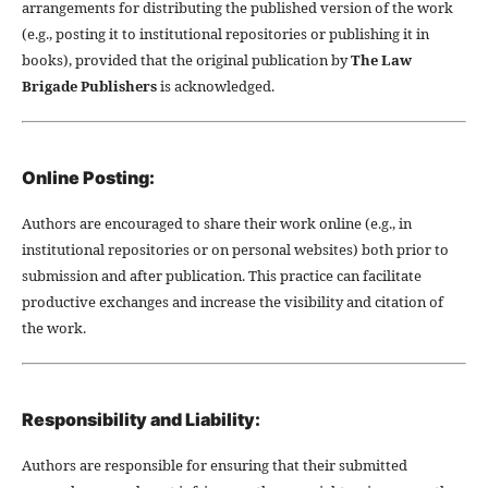
arrangements for distributing the published version of the work
(e.g., posting it to institutional repositories or publishing it in
books), provided that the original publication by
The Law
Brigade Publishers
is acknowledged.
Online Posting:
Authors are encouraged to share their work online (e.g., in
institutional repositories or on personal websites) both prior to
submission and after publication. This practice can facilitate
productive exchanges and increase the visibility and citation of
the work.
Responsibility and Liability:
Authors are responsible for ensuring that their submitted