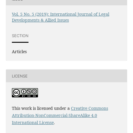
Vol. 5 No. 5 (2019): International Journal of Legal
Developments & Allied Issues
SECTION
Articles
LICENSE
This work is licensed under a
Creative Commons
Attribution-NonCommercial-ShareAlike 4.0
International License
.