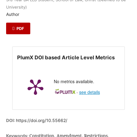
University)
Author
PDF
PlumX DOI based Article Level Metrics
No metrics available.
-
see details
DOI:
https://doi.org/10.55662/
Constitution, Amendment, Restrictions,
Keywords: