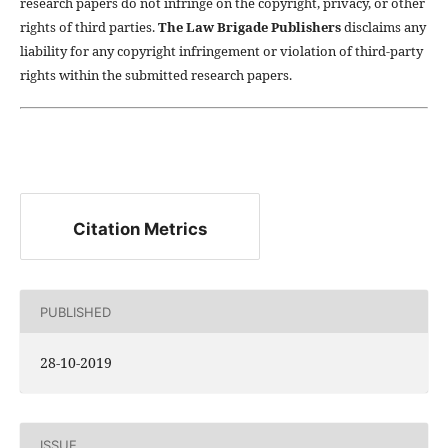
research papers do not infringe on the copyright, privacy, or other
rights of third parties.
The Law Brigade Publishers
disclaims any
liability for any copyright infringement or violation of third-party
rights within the submitted research papers.
Citation Metrics
PUBLISHED
28-10-2019
ISSUE