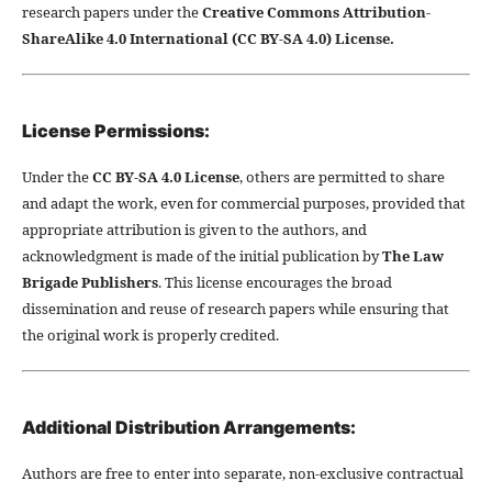
research papers under the
Creative Commons Attribution-
ShareAlike 4.0 International (CC BY-SA 4.0) License.
License Permissions:
Under the
CC BY-SA 4.0 License
, others are permitted to share
and adapt the work, even for commercial purposes, provided that
appropriate attribution is given to the authors, and
acknowledgment is made of the initial publication by
The Law
Brigade Publishers
. This license encourages the broad
dissemination and reuse of research papers while ensuring that
the original work is properly credited.
Additional Distribution Arrangements:
Authors are free to enter into separate, non-exclusive contractual