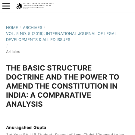
HOME
/
ARCHIVES
/
VOL. 5 NO. 5 (2019): INTERNATIONAL JOURNAL OF LEGAL
DEVELOPMENTS & ALLIED ISSUES
/
Articles
THE BASIC STRUCTURE
DOCTRINE AND THE POWER TO
AMEND THE CONSTITUTION IN
INDIA: A COMPARATIVE
ANALYSIS
Anuragsheel Gupta
3rd Year BA LLB Student, School of Law, Christ (Deemed to be