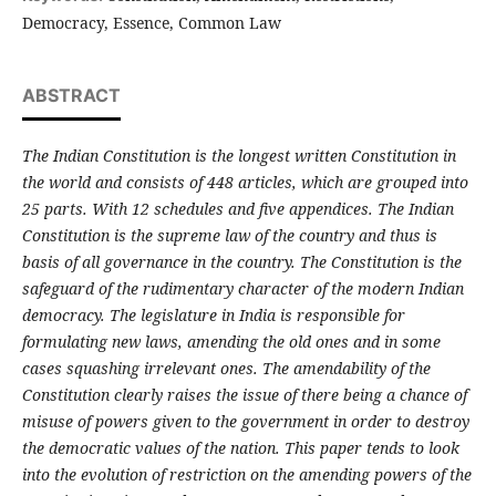
Democracy, Essence, Common Law
ABSTRACT
The Indian Constitution is the longest written Constitution in
the world and consists of 448 articles, which are grouped into
25 parts. With 12 schedules and five appendices. The Indian
Constitution is the supreme law of the country and thus is
basis of all governance in the country. The Constitution is the
safeguard of the rudimentary character of the modern Indian
democracy. The legislature in India is responsible for
formulating new laws, amending the old ones and in some
cases squashing irrelevant ones. The amendability of the
Constitution clearly raises the issue of there being a chance of
misuse of powers given to the government in order to destroy
the democratic values of the nation. This paper tends to look
into the evolution of restriction on the amending powers of the