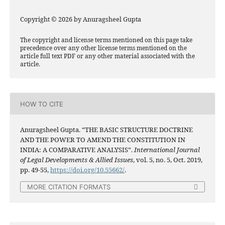
Copyright © 2026 by Anuragsheel Gupta
The copyright and license terms mentioned on this page take
precedence over any other license terms mentioned on the
article full text PDF or any other material associated with the
article.
HOW TO CITE
Anuragsheel Gupta. “THE BASIC STRUCTURE DOCTRINE
AND THE POWER TO AMEND THE CONSTITUTION IN
INDIA: A COMPARATIVE ANALYSIS”.
International Journal
of Legal Developments & Allied Issues
, vol. 5, no. 5, Oct. 2019,
pp. 49-55,
https://doi.org/10.55662/
.
MORE CITATION FORMATS