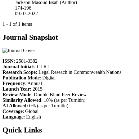
Jackson Masoud Issah (Author)
174-196
09-07-2022
1 - 1 of 1 items
Journal Snapshot
ISSN
: 2581-3382
Journal Initials
: CLRJ
Research Scope:
Legal Reseach in Commonwealth Nations
Publication Mode
: Digital
Frequency
: Annual
Launch Year:
2015
Review Mode
: Double Blind Peer Review
Similarity Allowed
: 10% (as per Turnitin)
AI Allowed:
0% (as per Turnitin)
Coverage
: Global
Language
: English
Quick Links