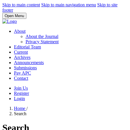
Skip to main content
Skip to main navigation menu
Skip to site
footer
Open Menu
About
About the Journal
Privacy Statement
Editorial Team
Current
Archives
Announcements
Submissions
Pay APC
Contact
Join Us
Register
Login
Home
/
Search
Search