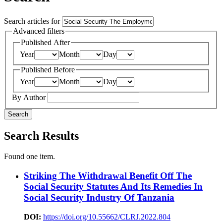
Search articles for
Advanced filters
Published After
Year
Month
Day
Published Before
Year
Month
Day
By Author
Search
Search Results
Found one item.
Striking The Withdrawal Benefit Off The
Social Security Statutes And Its Remedies In
Social Security Industry Of Tanzania
DOI:
https://doi.org/10.55662/CLRJ.2022.804