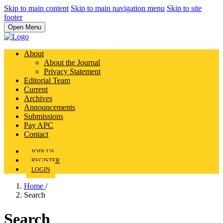
Skip to main content
Skip to main navigation menu
Skip to site
footer
Open Menu
About
About the Journal
Privacy Statement
Editorial Team
Current
Archives
Announcements
Submissions
Pay APC
Contact
JOIN US
REGISTER
LOGIN
Home
/
Search
Search