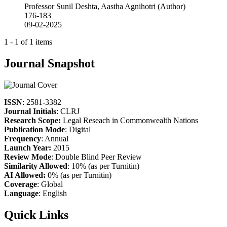
Professor Sunil Deshta, Aastha Agnihotri (Author)
176-183
09-02-2025
1 - 1 of 1 items
Journal Snapshot
ISSN
: 2581-3382
Journal Initials
: CLRJ
Research Scope:
Legal Reseach in Commonwealth Nations
Publication Mode
: Digital
Frequency
: Annual
Launch Year:
2015
Review Mode
: Double Blind Peer Review
Similarity Allowed
: 10% (as per Turnitin)
AI Allowed:
0% (as per Turnitin)
Coverage
: Global
Language
: English
Quick Links