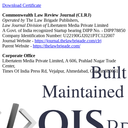
Download Certificate
Commonwealth Law Review Journal (CLRJ)
Operated by
The Law Brigade Publishers,
Law Journal Division of
Libertatem Media Private Limited
A Govt. of India recognized Startup bearing DIPP No. - DIPP78850
Company Identification Number: U22190GJ2021PTC122007
Journal Website -
https://journal.thelawbrigade.com/clrj
Parent Website -
https://thelawbrigade.com/
Corporate Office
Libertatem Media Private Limited, A 606, Prahlad Nagar Trade
Center,
Times Of India Press Rd, Vejalpur, Ahmedabad, Gujarat 380051