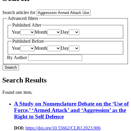
Search articles for
Advanced filters
Published After
Year
Month
Day
Published Before
Year
Month
Day
By Author
Search
Search Results
Found one item.
A Study on Nomenclature Debate on the ‘Use of
Force,’ ‘Armed Attack’ and ‘Aggression’ as the
Right to Self Defence
DOI:
https://doi.org/10.55662/CLRJ.2023.906