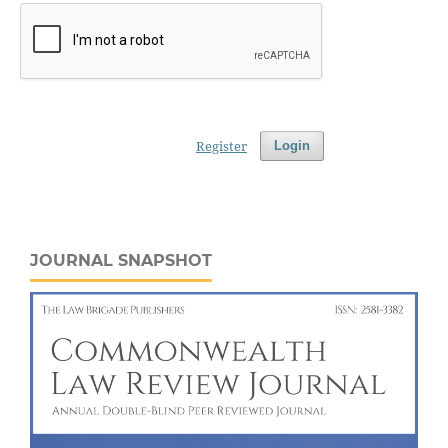
Register
Login
JOURNAL SNAPSHOT