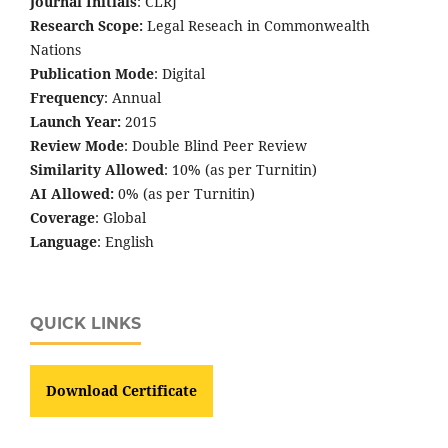
Journal Initials
: CLRJ
Research Scope:
Legal Reseach in Commonwealth
Nations
Publication Mode
: Digital
Frequency
: Annual
Launch Year:
2015
Review Mode
: Double Blind Peer Review
Similarity Allowed
: 10% (as per Turnitin)
AI Allowed:
0% (as per Turnitin)
Coverage
: Global
Language
: English
QUICK LINKS
Download Certificate