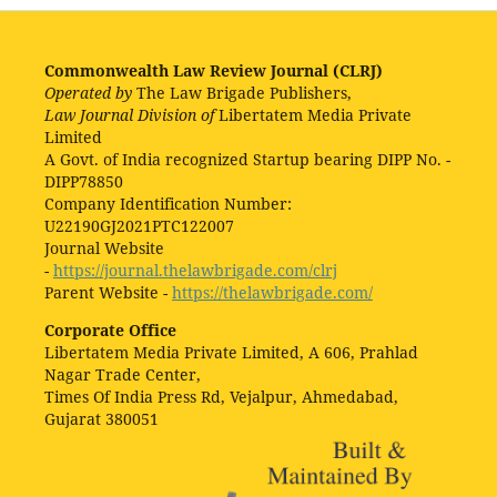
Commonwealth Law Review Journal (CLRJ)
Operated by
The Law Brigade Publishers,
Law Journal Division of
Libertatem Media Private
Limited
A Govt. of India recognized Startup bearing DIPP No. -
DIPP78850
Company Identification Number:
U22190GJ2021PTC122007
Journal Website
-
https://journal.thelawbrigade.com/clrj
Parent Website -
https://thelawbrigade.com/
Corporate Office
Libertatem Media Private Limited, A 606, Prahlad
Nagar Trade Center,
Times Of India Press Rd, Vejalpur, Ahmedabad,
Gujarat 380051