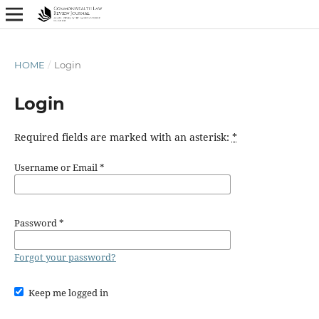
HOME
/
Login
Login
Required fields are marked with an asterisk:
*
Username or Email
*
Password
*
Forgot your password?
Keep me logged in