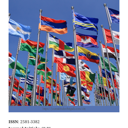
ISSN
: 2581-3382