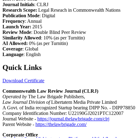
Journal Initials
: CLRJ
Research Scope:
Legal Reseach in Commonwealth Nations
Publication Mode
: Digital
Frequency
: Annual
Launch Year:
2015
Review Mode
: Double Blind Peer Review
Similarity Allowed
: 10% (as per Turnitin)
AI Allowed:
0% (as per Turnitin)
Coverage
: Global
Language
: English
Quick Links
Download Certificate
Commonwealth Law Review Journal (CLRJ)
Operated by
The Law Brigade Publishers,
Law Journal Division of
Libertatem Media Private Limited
A Govt. of India recognized Startup bearing DIPP No. - DIPP78850
Company Identification Number: U22190GJ2021PTC122007
Journal Website -
https://journal.thelawbrigade.com/clrj
Parent Website -
https://thelawbrigade.com/
Corporate Office