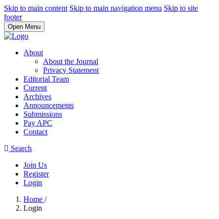
Skip to main content
Skip to main navigation menu
Skip to site
footer
Open Menu
About
About the Journal
Privacy Statement
Editorial Team
Current
Archives
Announcements
Submissions
Pay APC
Contact
Search
Join Us
Register
Login
Home
/
Login