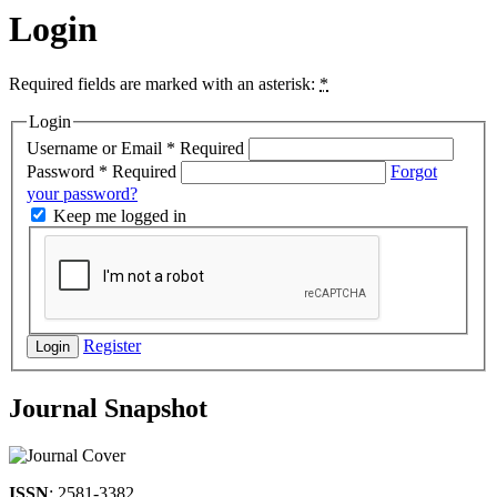
Login
Required fields are marked with an asterisk:
*
Login
Username or Email
*
Required
Password
*
Required
Forgot
your password?
Keep me logged in
Register
Login
Journal Snapshot
ISSN
: 2581-3382