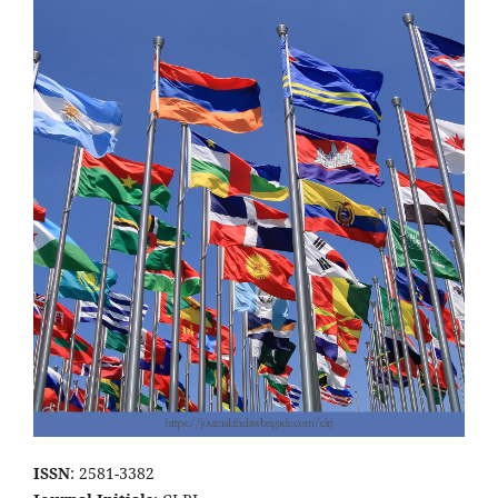
ISSN
: 2581-3382