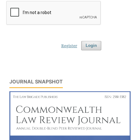
Register
Login
JOURNAL SNAPSHOT