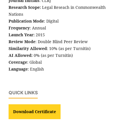
Journal Initials
: CLRJ
Research Scope:
Legal Reseach in Commonwealth
Nations
Publication Mode
: Digital
Frequency
: Annual
Launch Year:
2015
Review Mode
: Double Blind Peer Review
Similarity Allowed
: 10% (as per Turnitin)
AI Allowed:
0% (as per Turnitin)
Coverage
: Global
Language
: English
QUICK LINKS
Download Certificate