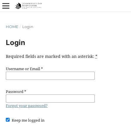
HOME
/
Login
Login
Required fields are marked with an asterisk:
*
Username or Email
*
Password
*
Forgot your password?
Keep me logged in