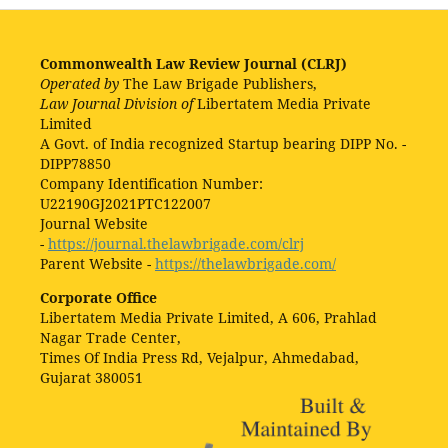
Commonwealth Law Review Journal (CLRJ)
Operated by
The Law Brigade Publishers,
Law Journal Division of
Libertatem Media Private
Limited
A Govt. of India recognized Startup bearing DIPP No. -
DIPP78850
Company Identification Number:
U22190GJ2021PTC122007
Journal Website
-
https://journal.thelawbrigade.com/clrj
Parent Website -
https://thelawbrigade.com/
Corporate Office
Libertatem Media Private Limited, A 606, Prahlad
Nagar Trade Center,
Times Of India Press Rd, Vejalpur, Ahmedabad,
Gujarat 380051