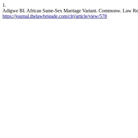
1.
Adigwe BI. African Same-Sex Marriage Variant. Commonw. Law Rev. J.
https://journal.thelawbrigade.com/clrj/article/view/578