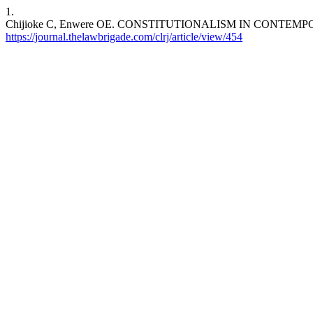
1.
Chijioke C, Enwere OE. CONSTITUTIONALISM IN CONTEMPORARY 
https://journal.thelawbrigade.com/clrj/article/view/454