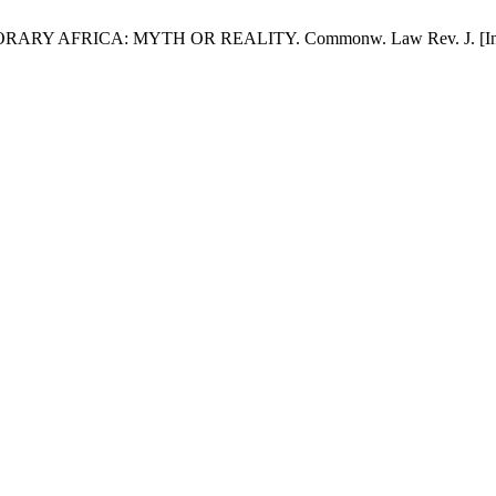
AFRICA: MYTH OR REALITY. Commonw. Law Rev. J. [Internet]. 2