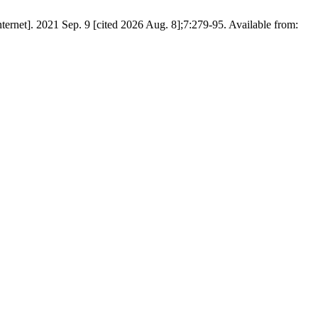
021 Sep. 9 [cited 2026 Aug. 8];7:279-95. Available from: