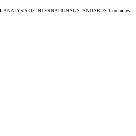
L ANALYSIS OF INTERNATIONAL STANDARDS. Commonw.