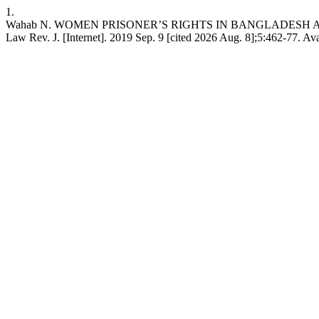
1.
Wahab N. WOMEN PRISONER’S RIGHTS IN BANGLADESH 
Law Rev. J. [Internet]. 2019 Sep. 9 [cited 2026 Aug. 8];5:462-77. Av