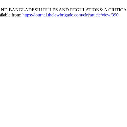
AND BANGLADESHI RULES AND REGULATIONS: A CRITICA
ailable from:
https://journal.thelawbrigade.com/clrj/article/view/390