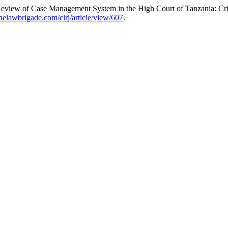
iew of Case Management System in the High Court of Tanzania: Crim
.thelawbrigade.com/clrj/article/view/607
.