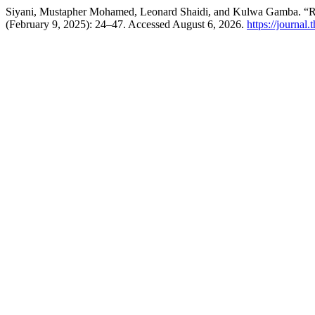
Siyani, Mustapher Mohamed, Leonard Shaidi, and Kulwa Gamba. “Rev
(February 9, 2025): 24–47. Accessed August 6, 2026.
https://journal