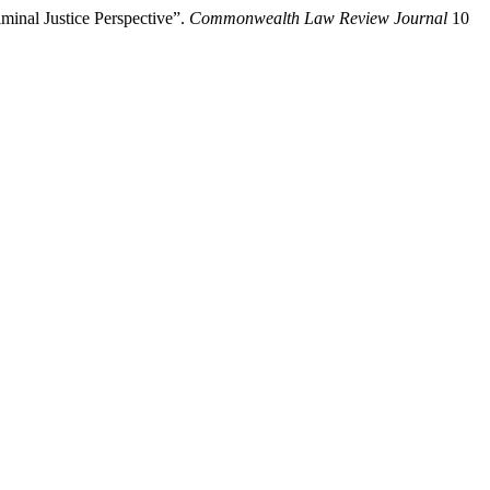
inal Justice Perspective”.
Commonwealth Law Review Journal
10