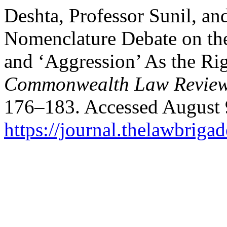
Deshta, Professor Sunil, an
Nomenclature Debate on the
and ‘Aggression’ As the Rig
Commonwealth Law Review
176–183. Accessed August 
https://journal.thelawbrigad