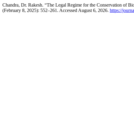
Chandra, Dr. Rakesh. “The Legal Regime for the Conservation of Bio
(February 8, 2025): 552–261. Accessed August 6, 2026.
https://journ