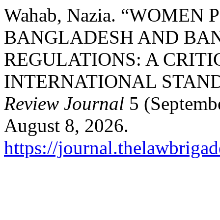
Wahab, Nazia. “WOMEN 
BANGLADESH AND BAN
REGULATIONS: A CRITI
INTERNATIONAL STAN
Review Journal
5 (Septembe
August 8, 2026.
https://journal.thelawbrigad