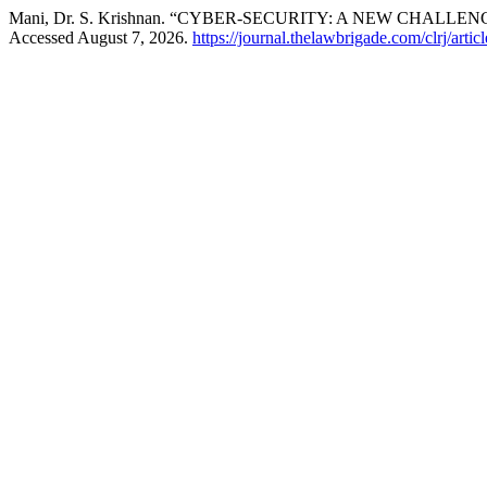
Mani, Dr. S. Krishnan. “CYBER-SECURITY: A NEW CHAL
Accessed August 7, 2026.
https://journal.thelawbrigade.com/clrj/arti