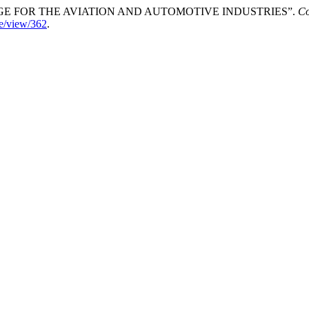
LENGE FOR THE AVIATION AND AUTOMOTIVE INDUSTRIES”.
Co
cle/view/362
.