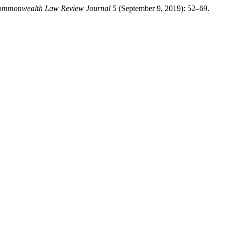
mmonwealth Law Review Journal
5 (September 9, 2019): 52–69.