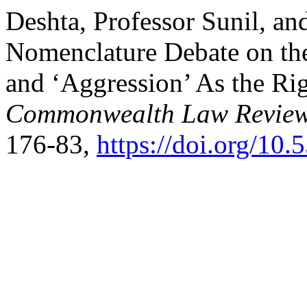
Deshta, Professor Sunil, an
Nomenclature Debate on the
and ‘Aggression’ As the Rig
Commonwealth Law Review
176-83,
https://doi.org/10